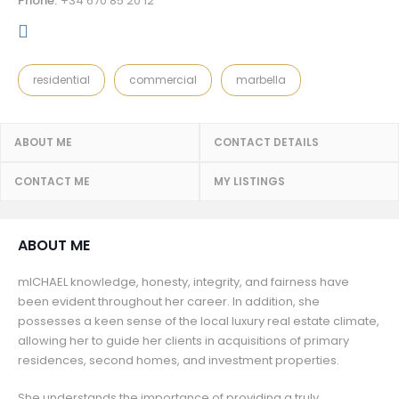
Phone:
+34 670 85 20 12
residential
commercial
marbella
ABOUT ME
CONTACT DETAILS
CONTACT ME
MY LISTINGS
ABOUT ME
mICHAEL knowledge, honesty, integrity, and fairness have
been evident throughout her career. In addition, she
possesses a keen sense of the local luxury real estate climate,
allowing her to guide her clients in acquisitions of primary
residences, second homes, and investment properties.
She understands the importance of providing a truly