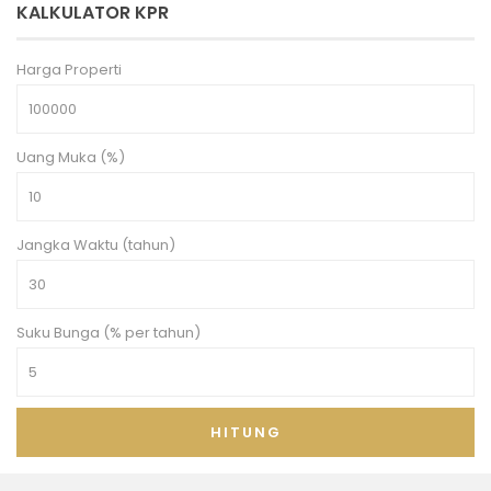
KALKULATOR KPR
Harga Properti
Uang Muka (%)
Jangka Waktu (tahun)
Suku Bunga (% per tahun)
HITUNG