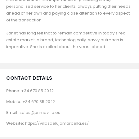
personalized service to her clients, always putting their needs
ahead of her own and paying close attention to every aspect
of the transaction.
Janet has long felt that to remain competitive in today’s real
estate market, a broad, technologically-savvy outreach is
imperative. She is excited about the years ahead.
CONTACT DETAILS
Phone:
+34 670 85 20 12
Mobile:
+34 670 85 20 12
Email:
sales@primevilla.es
Website:
https://villasdelujomarbella.es/