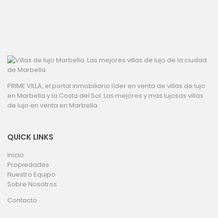
PRIME VILLA, el portal inmobiliario líder en venta de villas de lujo
en Marbella y la Costa del Sol. Las mejores y mas lujosas villas
de lujo en venta en Marbella
QUICK LINKS
Inicio
Propiedades
Nuestro Equipo
Sobre Nosotros
Contacto