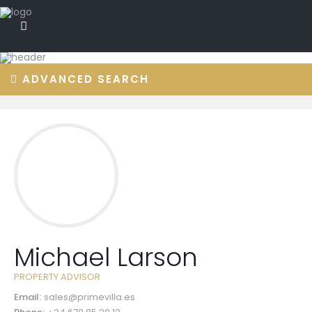
ADVANCED SEARCH
Michael Larson
PROPERTY ADVISOR
Email:
sales@primevilla.es