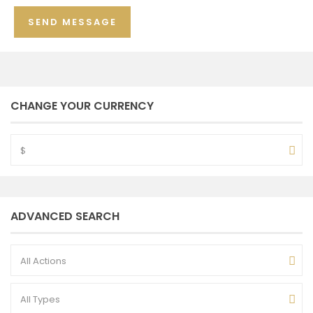
CHANGE YOUR CURRENCY
$
ADVANCED SEARCH
All Actions
All Types