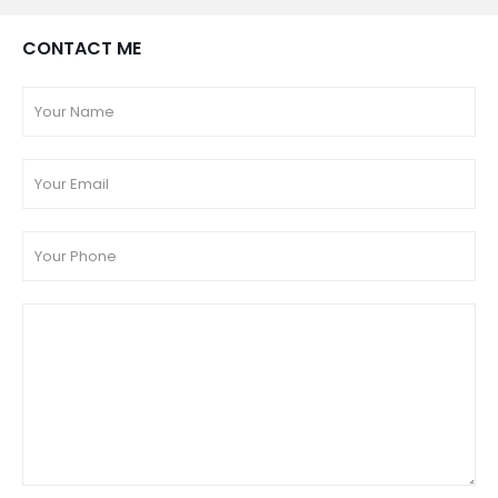
CONTACT ME