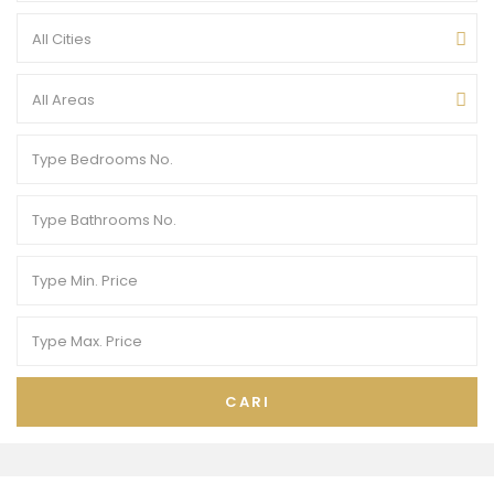
All Cities
All Areas
CARI