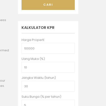
CARI
iness
KALKULATOR KPR
Harga Properti
formed
Uang Muka (%)
Jangka Waktu (tahun)
Your
ges.
Suku Bunga (% per tahun)