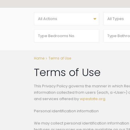
All Actions
All Types
Home
Terms of Use
Terms of Use
This Privacy Policy governs the manner in which Re
information collected from users (each, a «User») of
and services offered by
wpestate.org
.
Personal identification information
We may collect personal identification information f
features or resources we make available on our Site