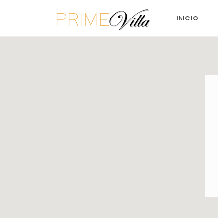
INICIO