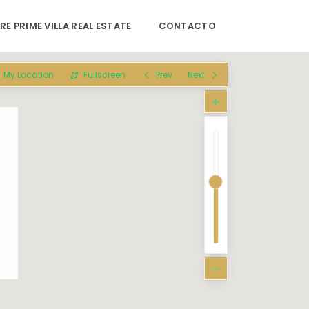
RE PRIME VILLA REAL ESTATE
CONTACTO
My Location
Fullscreen
Prev
Next