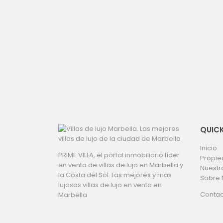
QUICK
Inicio
PRIME VILLA, el portal inmobiliario líder
Propi
en venta de villas de lujo en Marbella y
Nuestr
la Costa del Sol. Las mejores y mas
Sobre 
lujosas villas de lujo en venta en
Contac
Marbella