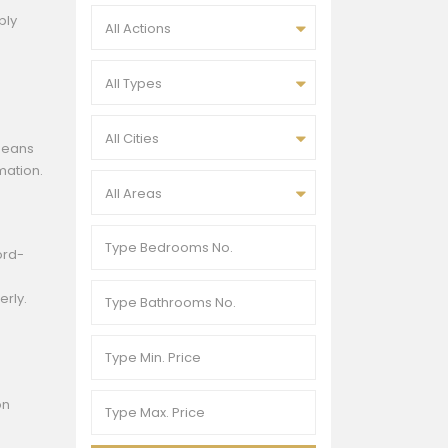
ply
All Actions
All Types
All Cities
 means
mation.
All Areas
ord-
erly.
on