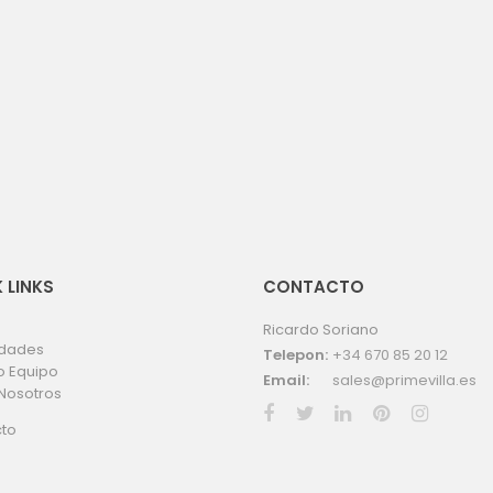
 LINKS
CONTACTO
Ricardo Soriano
edades
Telepon:
+34 670 85 20 12
o Equipo
Email:
sales@primevilla.es
Nosotros
to