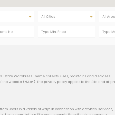
All Cities
All Are
al Estate WordPress Theme collects, uses, maintains and discloses
 the website («Site»). This privacy policy applies to the Site and all p
rom Users in a variety of ways in connection with activities, services,
.. Users may visit our Site anonymously. We will collect personal