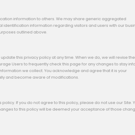
tification information to others. We may share generic aggregated
 identification information regarding visitors and users with our bus
 purposes outlined above.
update this privacy policy at any time. When we do, we will revise the
rage Users to frequently check this page for any changes to stay in
nformation we collect. You acknowledge and agree that it is your
ically and become aware of modifications.
s policy. If you do not agree to this policy, please do not use our Site. 
 changes to this policy will be deemed your acceptance of those chan