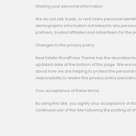
Sharing your personal information
We do not sell, trade, or rent Users personal iden
demographic information not linked to any personal
partners, trusted affiliates and advertisers for the
Changes to this privacy policy
Real Estate WordPress Theme has the discretion to 
updated date at the bottom of this page. We encou
about how we are helping to protect the personal i
responsibility to review this privacy policy period
Your acceptance of these terms
By using this Site, you signify your acceptance of thi
continued use of the Site following the posting of