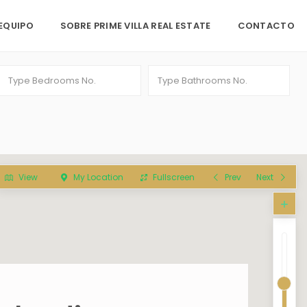
EQUIPO
SOBRE PRIME VILLA REAL ESTATE
CONTACTO
View
My Location
Fullscreen
Prev
Next