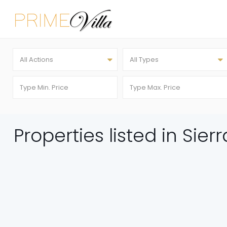
All Actions
All Types
Properties listed in Sier
FEATURED