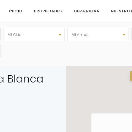
INICIO
PROPIEDADES
OBRA NUEVA
NUESTRO 
All Cities
All Areas
ra Blanca